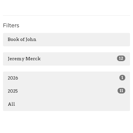
Filters
Book of John
Jeremy Merck
12
2026
1
2025
11
All