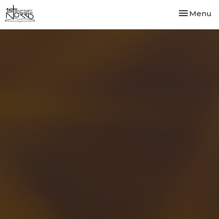
Toggle nav
Menu