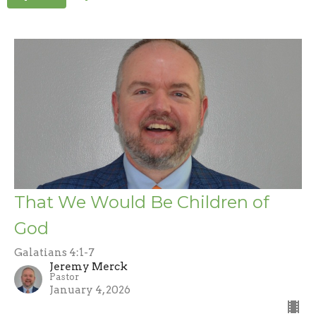
That We Would Be Children of
God
Galatians 4:1-7
Jeremy Merck
Pastor
January 4, 2026