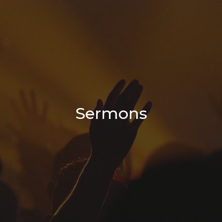
Sermons