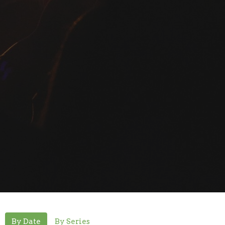
By Date
By Series