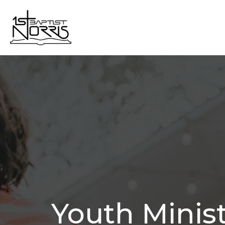
Youth Minis