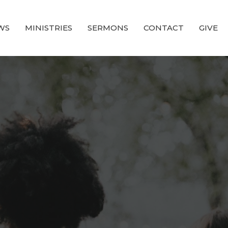
WS
MINISTRIES
SERMONS
CONTACT
GIVE