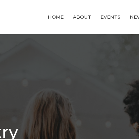
HOME
ABOUT
EVENTS
NE
try