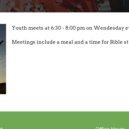
Youth meets at 6:30 - 8:00 pm on Wendesday e
Meetings include a meal and a time for Bible s