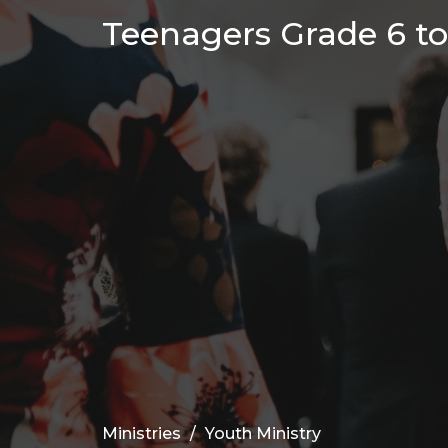
Teenagers Grade 6 to 
Ministries
Youth Ministry