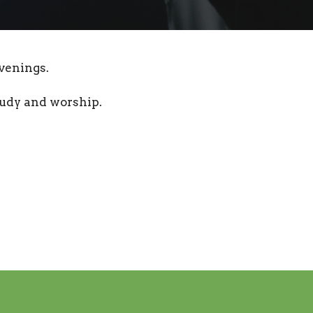
venings.
tudy and worship.